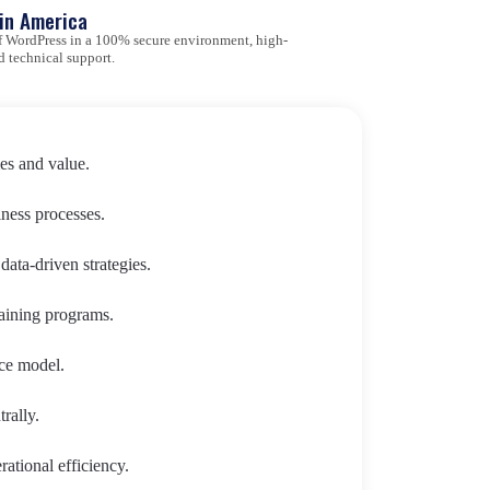
tin America
 of WordPress in a 100% secure environment, high-
d technical support.
es and value.
iness processes.
ata-driven strategies.
aining programs.
ce model.
rally.
ational efficiency.