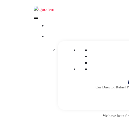
Our Director Rafael P
We have been firm