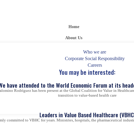
Home
About Us
Who we are
Corporate Social Responsibility
Careers
You may be interested:
We have attended to the World Economic Forum at its head
alomino Rodríguez has been present at the Global Coalition for Value in Healthcare
transition to value-based health care
Leaders in Value Based Healthcare (VBHC
ly committed to VBHC for years. Ministries, hospitals, the pharmaceutical industry,