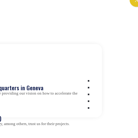
quarters in Geneva
 providing our vision on how to accelerate the
)
 among others, trust us for their projects.