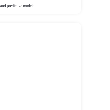
 and predictive models.