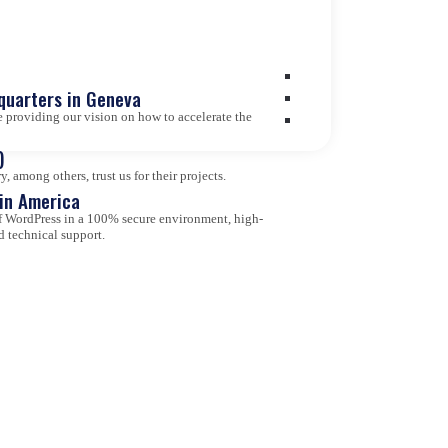
quarters in Geneva
 providing our vision on how to accelerate the
)
 among others, trust us for their projects.
tin America
 of WordPress in a 100% secure environment, high-
d technical support.