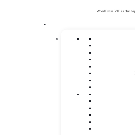
WordPress VIP is the hi