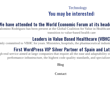
Technology
You may be interested:
We have attended to the World Economic Forum at its head
alomino Rodríguez has been present at the Global Coalition for Value in Healthcare
transition to value-based health care
Leaders in Value Based Healthcare (VBHC
ly committed to VBHC for years. Ministries, hospitals, the pharmaceutical industry,
First WordPress VIP Silver Partner of Spain and La
gh-end service aimed at large companies that require all the ease and adaptability
performance infrastructure, the highest code quality standards, and specialize
Blog
Contact