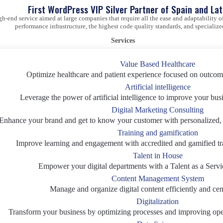
First WordPress VIP Silver Partner of Spain and La
gh-end service aimed at large companies that require all the ease and adaptability
performance infrastructure, the highest code quality standards, and specialize
Services
Value Based Healthcare
Optimize healthcare and patient experience focused on outcom
Artificial intelligence
Leverage the power of artificial intelligence to improve your bus
Digital Marketing Consulting
Enhance your brand and get to know your customer with personalized, d
Training and gamification
Improve learning and engagement with accredited and gamified tr
Talent in House
Empower your digital departments with a Talent as a Servi
Content Management System
Manage and organize digital content efficiently and cent
Digitalization
Transform your business by optimizing processes and improving oper