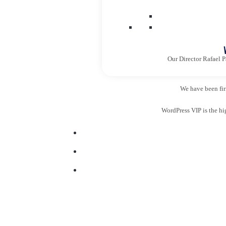
Our Director Rafael P
We have been firm
WordPress VIP is the hi