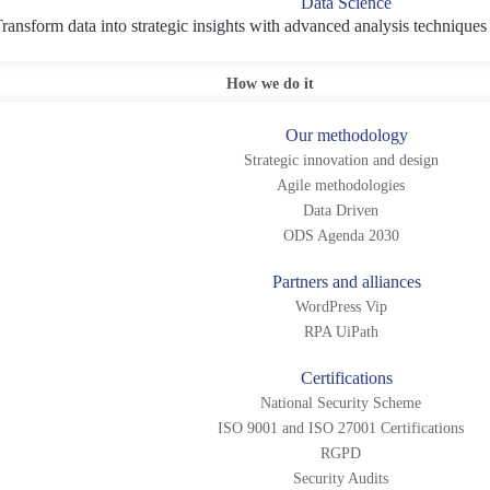
Data Science
ransform data into strategic insights with advanced analysis techniques
How we do it
Our methodology
Strategic innovation and design
Agile methodologies
Data Driven
ODS Agenda 2030
Partners and alliances
WordPress Vip
RPA UiPath
Certifications
National Security Scheme
ISO 9001 and ISO 27001 Certifications
RGPD
Security Audits