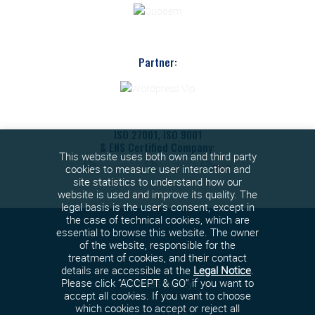
Partner:
ISO 27001, ISO 9001
& ENS Certified Company:
This website uses both own and third party
cookies to measure user interaction and
site statistics to understand how our
website is used and improve its quality. The
legal basis is the user's consent, except in
the case of technical cookies, which are
essential to browse this website. The owner
of the website, responsible for the
treatment of cookies, and their contact
details are accessible at the
Legal Notice
.
Cookies policy
Please click “ACCEPT & GO” if you want to
accept all cookies. If you want to choose
which cookies to accept or reject all