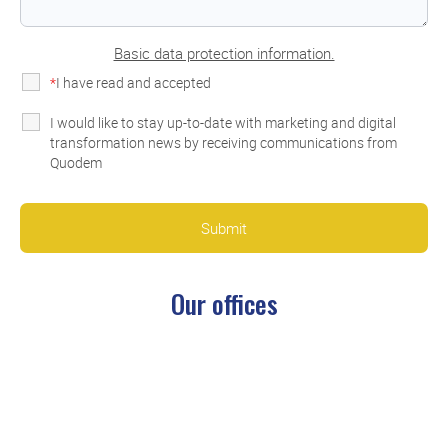
Basic data protection information.
*
I have read and accepted
the privacy policy
I would like to stay up-to-date with marketing and digital
transformation news by receiving communications from
Quodem
Our
offices