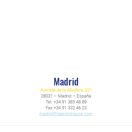
Madrid
Avenida de la Albufera, 321
28031 – Madrid – España
Tel. +34 91 385 48 89
Fax.+34 91 332 46 23
madrid@talentinhouse.com