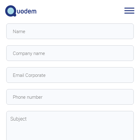
Contact
us