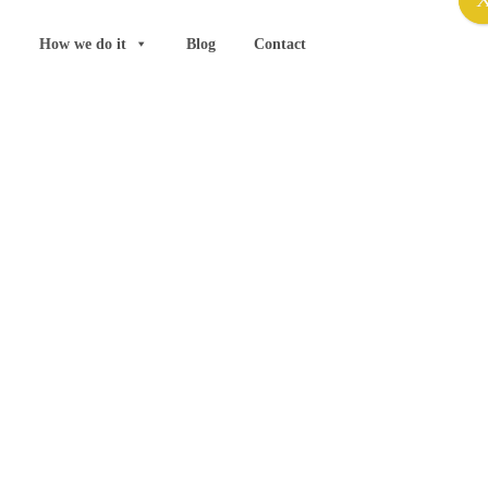
How we do it
Blog
Contact