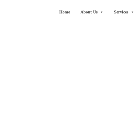
Home
About Us
Services