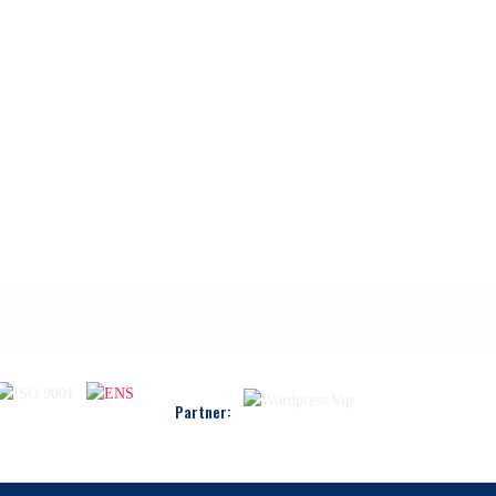
Partner: