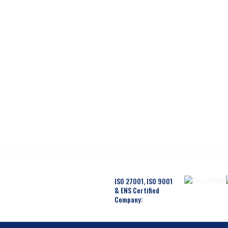
ISO 27001, ISO 9001
& ENS Certified
Company: