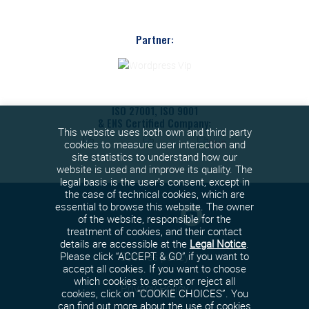
Partner:
ISO 27001, ISO 9001
& ENS Certified Company:
This website uses both own and third party
cookies to measure user interaction and
site statistics to understand how our
website is used and improve its quality. The
legal basis is the user's consent, except in
the case of technical cookies, which are
essential to browse this website. The owner
of the website, responsible for the
treatment of cookies, and their contact
details are accessible at the
Legal Notice
.
Cookies policy
Please click “ACCEPT & GO” if you want to
accept all cookies. If you want to choose
which cookies to accept or reject all
Privacy Policy
cookies, click on “COOKIE CHOICES”. You
can find out more about the use of cookies