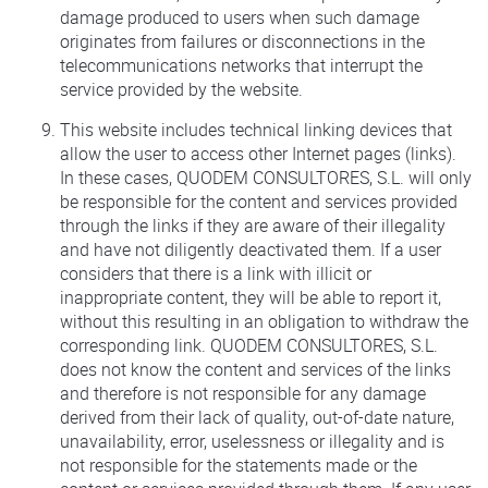
damage produced to users when such damage
originates from failures or disconnections in the
telecommunications networks that interrupt the
service provided by the website.
This website includes technical linking devices that
allow the user to access other Internet pages (links).
In these cases, QUODEM CONSULTORES, S.L. will only
be responsible for the content and services provided
through the links if they are aware of their illegality
and have not diligently deactivated them. If a user
considers that there is a link with illicit or
inappropriate content, they will be able to report it,
without this resulting in an obligation to withdraw the
corresponding link. QUODEM CONSULTORES, S.L.
does not know the content and services of the links
and therefore is not responsible for any damage
derived from their lack of quality, out-of-date nature,
unavailability, error, uselessness or illegality and is
not responsible for the statements made or the