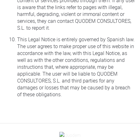
content or services provided through them. If any user
is aware that the links refer to pages with illegal,
harmful, degrading, violent or immoral content or
services, they can contact QUODEM CONSULTORES,
S.L. to report it.
This Legal Notice is entirely governed by Spanish law.
The user agrees to make proper use of this website in
accordance with the law, with this Legal Notice, as
well as with the other conditions, regulations and
instructions that, where appropriate, may be
applicable. The user will be liable to QUODEM
CONSULTORES, S.L. and third parties for any
damages or losses that may be caused by a breach
of these obligations.