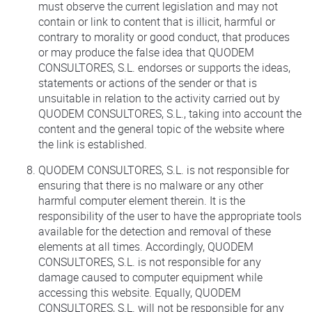
must observe the current legislation and may not
contain or link to content that is illicit, harmful or
contrary to morality or good conduct, that produces
or may produce the false idea that QUODEM
CONSULTORES, S.L. endorses or supports the ideas,
statements or actions of the sender or that is
unsuitable in relation to the activity carried out by
QUODEM CONSULTORES, S.L., taking into account the
content and the general topic of the website where
the link is established.
QUODEM CONSULTORES, S.L. is not responsible for
ensuring that there is no malware or any other
harmful computer element therein. It is the
responsibility of the user to have the appropriate tools
available for the detection and removal of these
elements at all times. Accordingly, QUODEM
CONSULTORES, S.L. is not responsible for any
damage caused to computer equipment while
accessing this website. Equally, QUODEM
CONSULTORES, S.L. will not be responsible for any