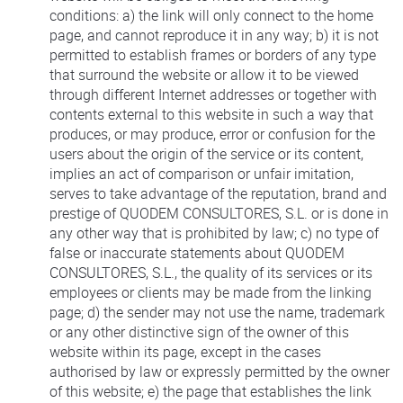
conditions: a) the link will only connect to the home
page, and cannot reproduce it in any way; b) it is not
permitted to establish frames or borders of any type
that surround the website or allow it to be viewed
through different Internet addresses or together with
contents external to this website in such a way that
produces, or may produce, error or confusion for the
users about the origin of the service or its content,
implies an act of comparison or unfair imitation,
serves to take advantage of the reputation, brand and
prestige of QUODEM CONSULTORES, S.L. or is done in
any other way that is prohibited by law; c) no type of
false or inaccurate statements about QUODEM
CONSULTORES, S.L., the quality of its services or its
employees or clients may be made from the linking
page; d) the sender may not use the name, trademark
or any other distinctive sign of the owner of this
website within its page, except in the cases
authorised by law or expressly permitted by the owner
of this website; e) the page that establishes the link