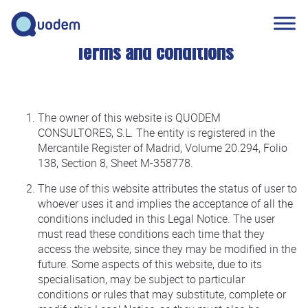
Terms and conditions
The owner of this website is QUODEM
CONSULTORES, S.L. The entity is registered in the
Mercantile Register of Madrid, Volume 20.294, Folio
138, Section 8, Sheet M-358778.
The use of this website attributes the status of user to
whoever uses it and implies the acceptance of all the
conditions included in this Legal Notice. The user
must read these conditions each time that they
access the website, since they may be modified in the
future. Some aspects of this website, due to its
specialisation, may be subject to particular
conditions or rules that may substitute, complete or