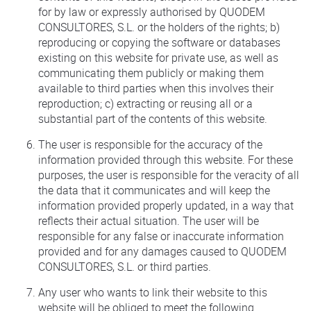
for by law or expressly authorised by QUODEM
CONSULTORES, S.L. or the holders of the rights; b)
reproducing or copying the software or databases
existing on this website for private use, as well as
communicating them publicly or making them
available to third parties when this involves their
reproduction; c) extracting or reusing all or a
substantial part of the contents of this website.
The user is responsible for the accuracy of the
information provided through this website. For these
purposes, the user is responsible for the veracity of all
the data that it communicates and will keep the
information provided properly updated, in a way that
reflects their actual situation. The user will be
responsible for any false or inaccurate information
provided and for any damages caused to QUODEM
CONSULTORES, S.L. or third parties.
Any user who wants to link their website to this
website will be obliged to meet the following