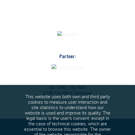
Partner:
ISO 27001, ISO 9001
& ENS Certified Company:
This website uses both own and third party
cookies to measure user interaction and
site statistics to understand how our
website is used and improve its quality. The
legal basis is the user's consent, except in
the case of technical cookies, which are
essential to browse this website. The owner
of the website, responsible for the